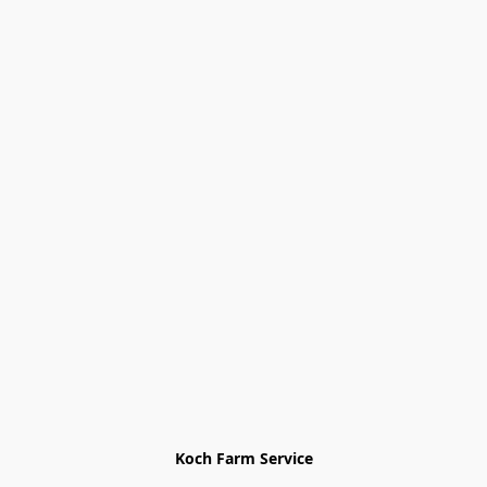
Koch Farm Service