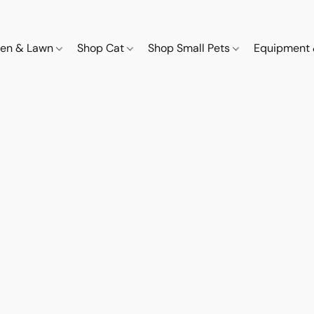
den & Lawn
Shop Cat
Shop Small Pets
Equipment 