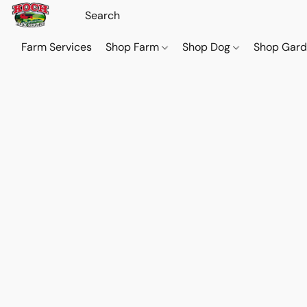
Farm Services
Shop Farm
Shop Dog
Shop Gar