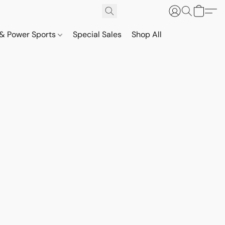
& Power Sports
Special Sales
Shop All