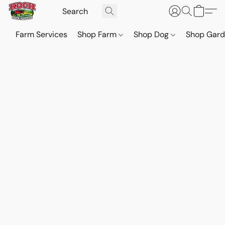
Farm Services
Shop Farm
Shop Dog
Shop Gar