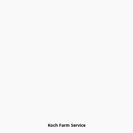
Koch Farm Service