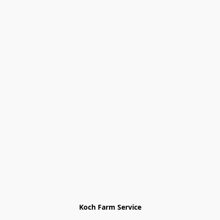
Koch Farm Service