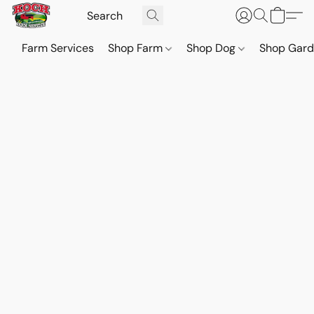
Farm Services
Shop Farm
Shop Dog
Shop Gar