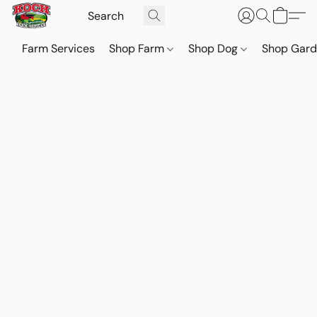
Farm Services
Shop Farm
Shop Dog
Shop Gar