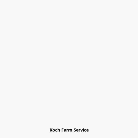
Koch Farm Service