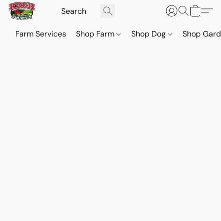
Farm Services
Shop Farm
Shop Dog
Shop Gar