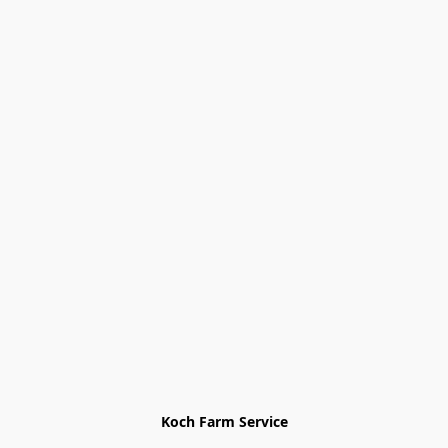
Koch Farm Service