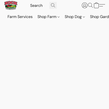
Farm Services
Shop Farm
Shop Dog
Shop Gar