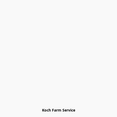
Koch Farm Service