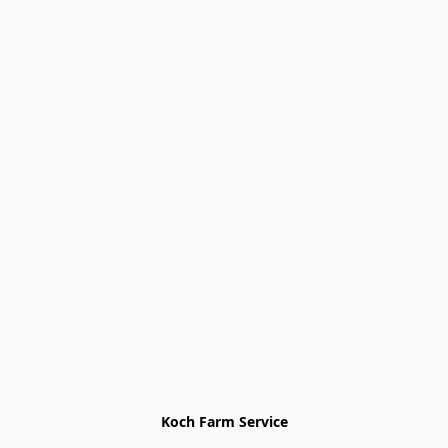
Koch Farm Service