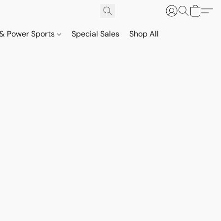
& Power Sports
Special Sales
Shop All