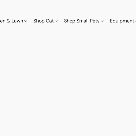
den & Lawn
Shop Cat
Shop Small Pets
Equipment 