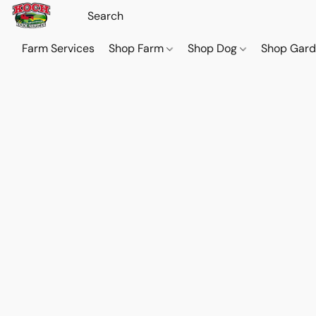
Farm Services
Shop Farm
Shop Dog
Shop Gar