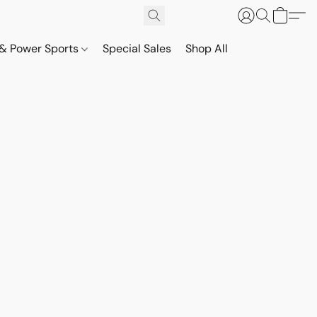
& Power Sports
Special Sales
Shop All