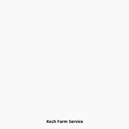
Koch Farm Service