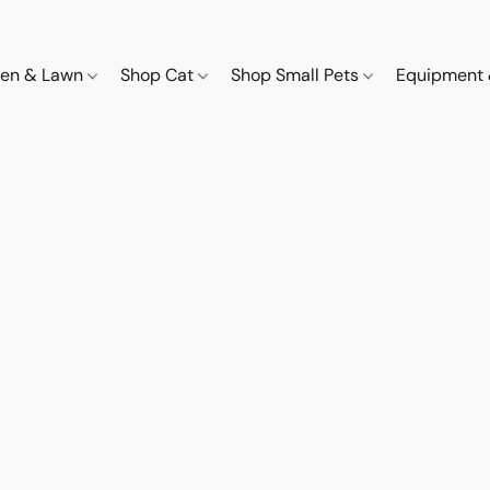
den & Lawn
Shop Cat
Shop Small Pets
Equipment 