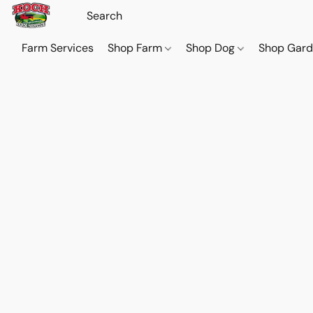
Farm Services
Shop Farm
Shop Dog
Shop Gar