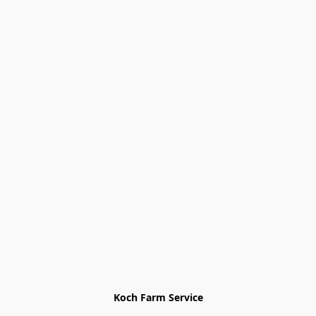
Koch Farm Service