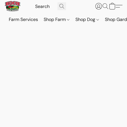
Farm Services
Shop Farm
Shop Dog
Shop Gar