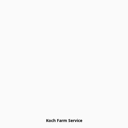
Koch Farm Service