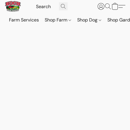
Farm Services
Shop Farm
Shop Dog
Shop Gar