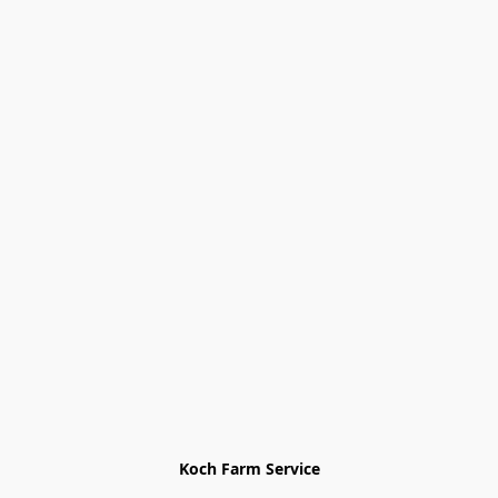
Koch Farm Service