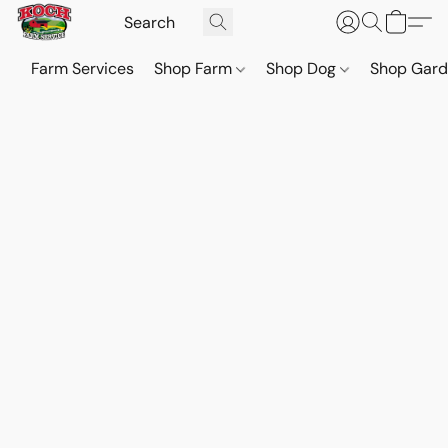
Farm Services
Shop Farm
Shop Dog
Shop Gar