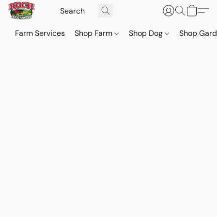
Farm Services
Shop Farm
Shop Dog
Shop Gar