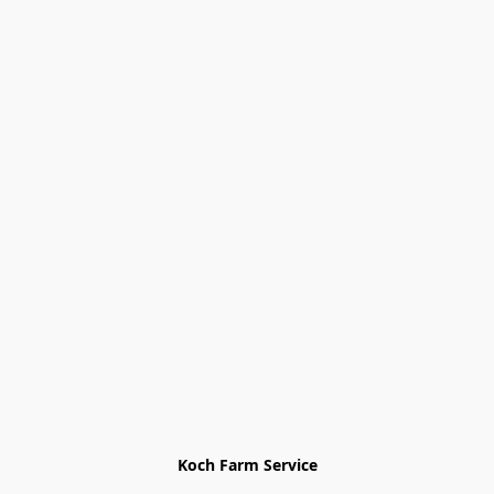
Koch Farm Service