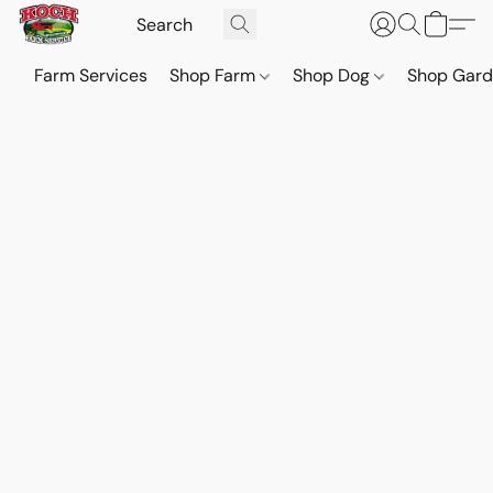
Farm Services
Shop Farm
Shop Dog
Shop Gar