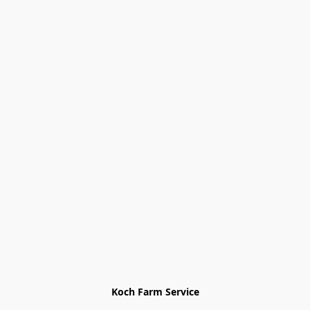
Koch Farm Service