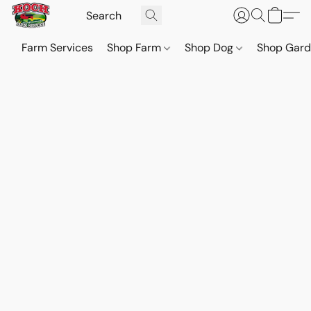
Farm Services
Shop Farm
Shop Dog
Shop Gar