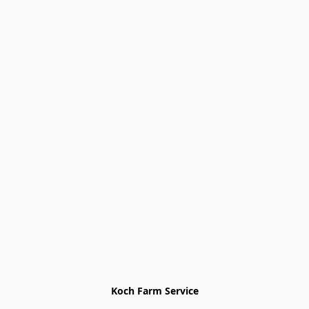
Koch Farm Service