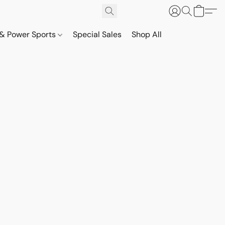
& Power Sports
Special Sales
Shop All