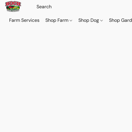
Farm Services
Shop Farm
Shop Dog
Shop Gar