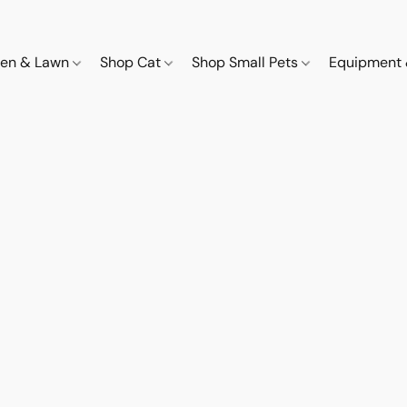
den & Lawn
Shop Cat
Shop Small Pets
Equipment 