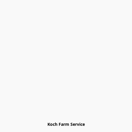
Koch Farm Service