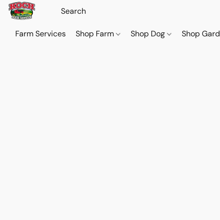
Farm Services
Shop Farm
Shop Dog
Shop Gar