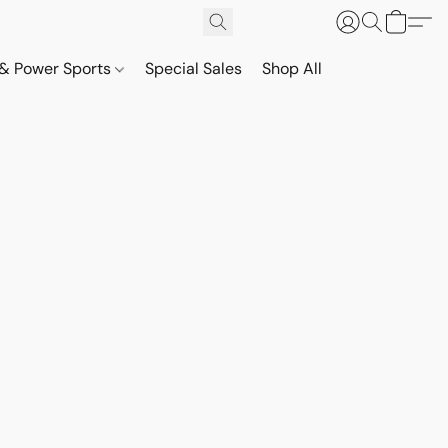
& Power Sports
Special Sales
Shop All