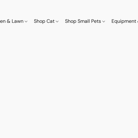
den & Lawn
Shop Cat
Shop Small Pets
Equipment 