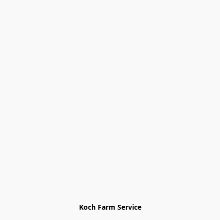
Koch Farm Service