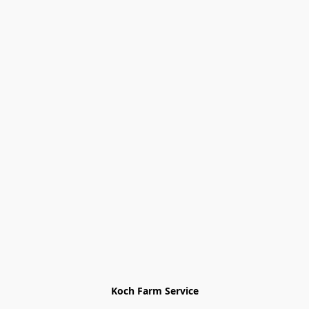
Koch Farm Service