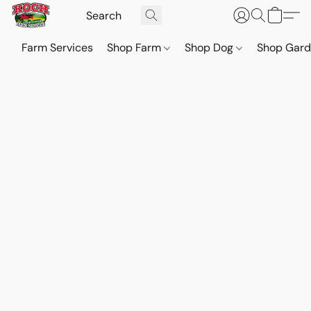
Farm Services
Shop Farm
Shop Dog
Shop Gar