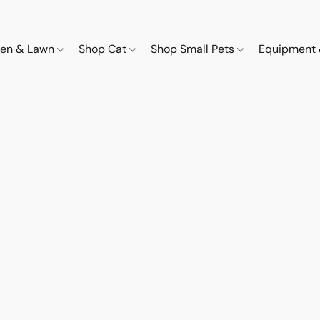
den & Lawn
Shop Cat
Shop Small Pets
Equipment 