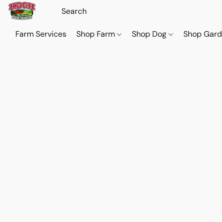
Farm Services
Shop Farm
Shop Dog
Shop Gar