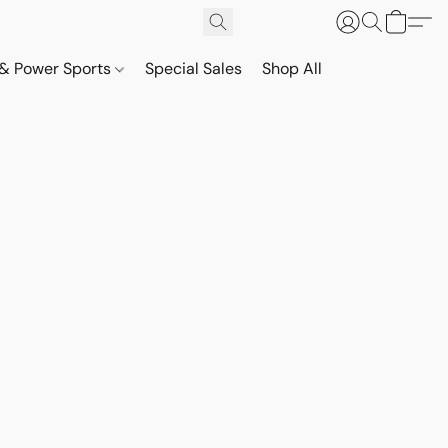
& Power Sports
Special Sales
Shop All