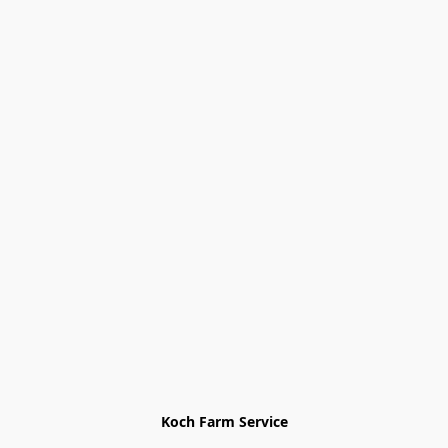
Koch Farm Service