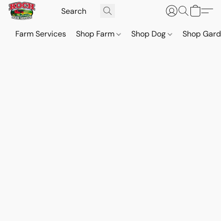
Farm Services
Shop Farm
Shop Dog
Shop Gar