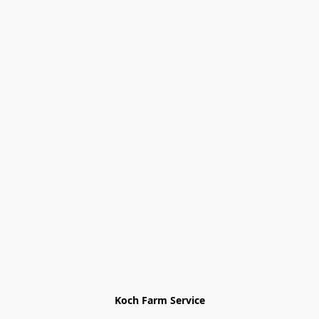
Koch Farm Service