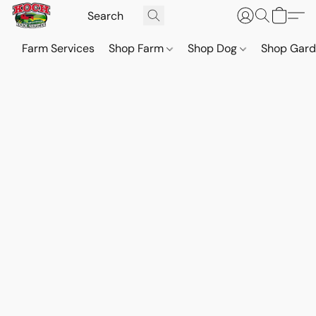
Farm Services
Shop Farm
Shop Dog
Shop Gar