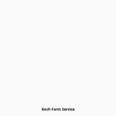
Koch Farm Service