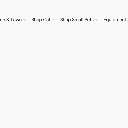
den & Lawn
Shop Cat
Shop Small Pets
Equipment 