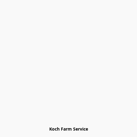
Koch Farm Service