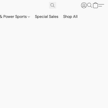
& Power Sports
Special Sales
Shop All