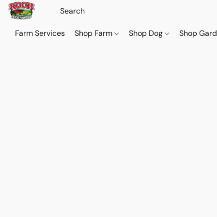
Farm Services
Shop Farm
Shop Dog
Shop Gar