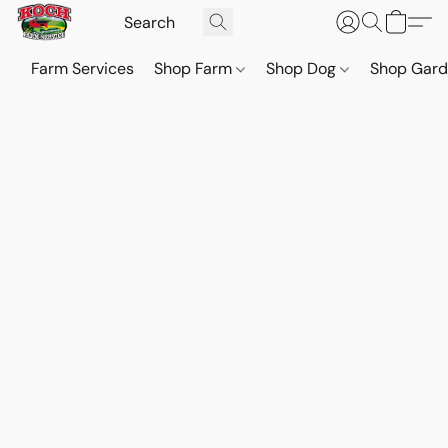
Farm Services
Shop Farm
Shop Dog
Shop Gar