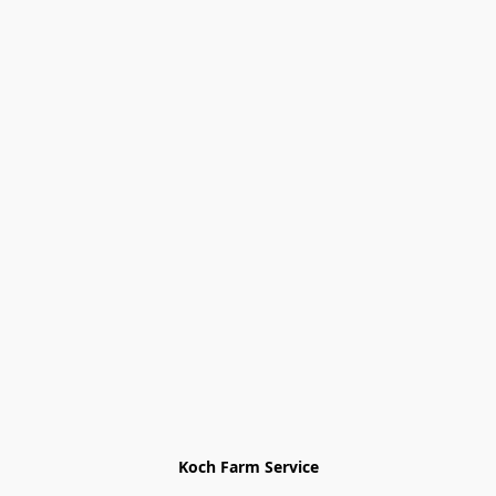
Koch Farm Service