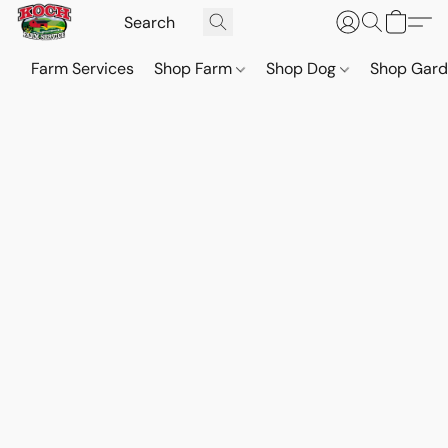
Farm Services
Shop Farm
Shop Dog
Shop Gar