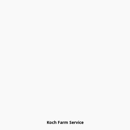
Koch Farm Service