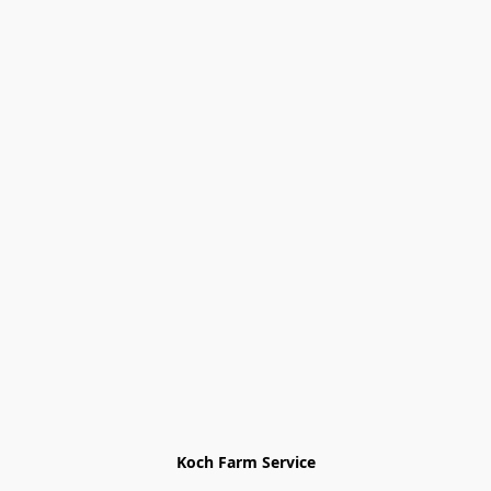
Koch Farm Service