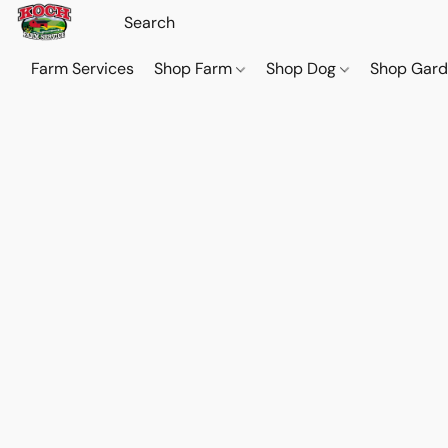
Farm Services
Shop Farm
Shop Dog
Shop Gar