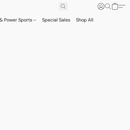
& Power Sports
Special Sales
Shop All