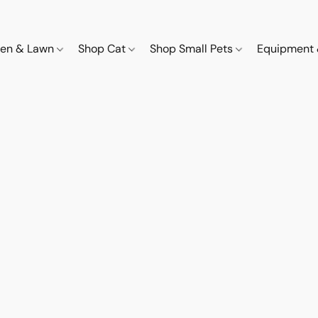
den & Lawn
Shop Cat
Shop Small Pets
Equipment 