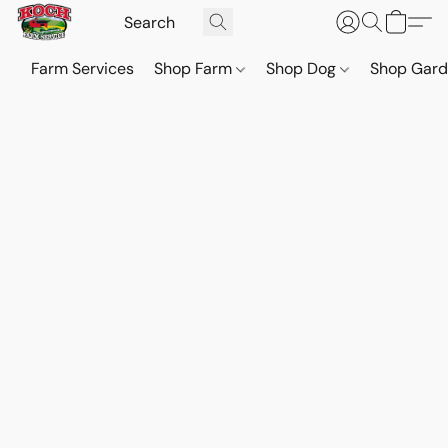
Farm Services
Shop Farm
Shop Dog
Shop Gar