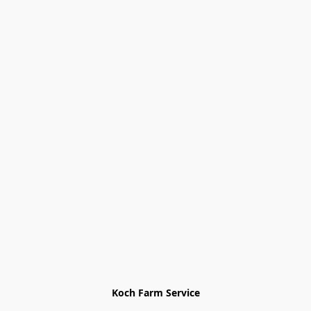
Koch Farm Service