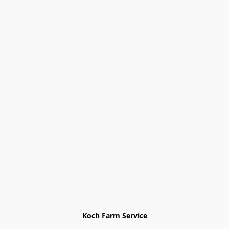
Koch Farm Service