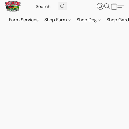
Farm Services
Shop Farm
Shop Dog
Shop Gar