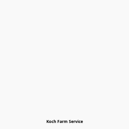
Koch Farm Service