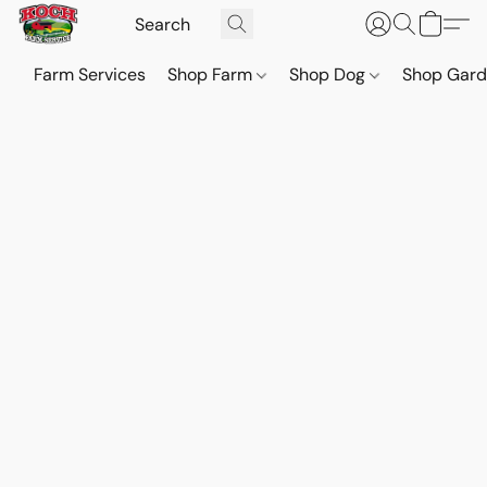
Farm Services
Shop Farm
Shop Dog
Shop Gar