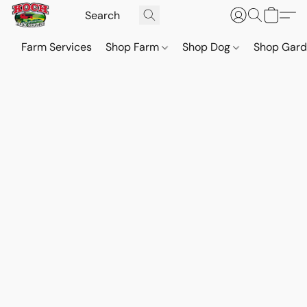
Farm Services
Shop Farm
Shop Dog
Shop Gar