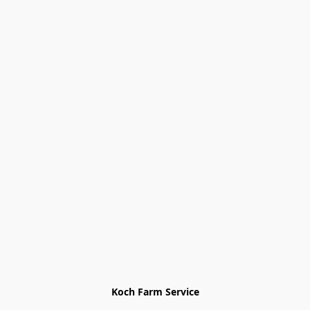
Koch Farm Service