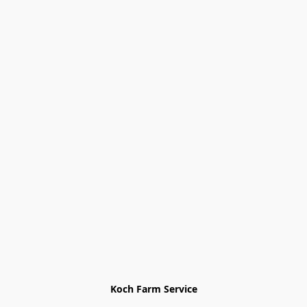
Koch Farm Service