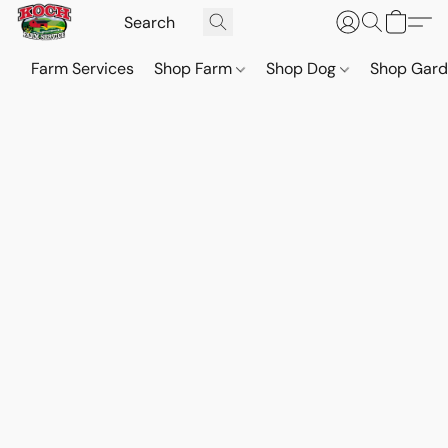
Farm Services
Shop Farm
Shop Dog
Shop Gar