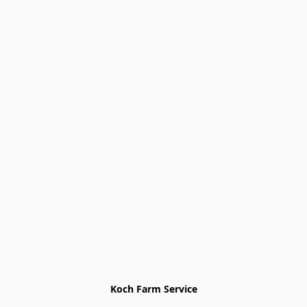
Koch Farm Service