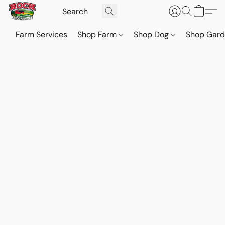
Farm Services
Shop Farm
Shop Dog
Shop Gar