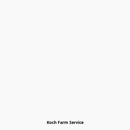
Koch Farm Service