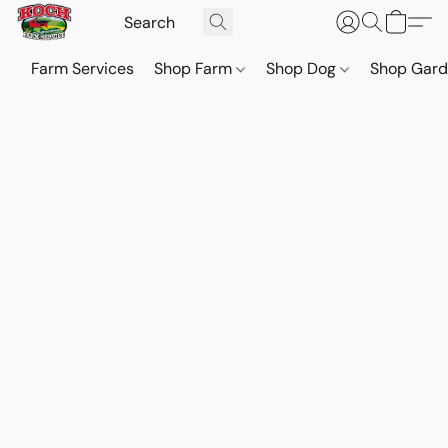
Farm Services
Shop Farm
Shop Dog
Shop Gar