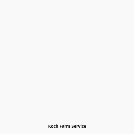
Koch Farm Service