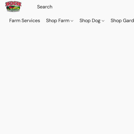
Farm Services
Shop Farm
Shop Dog
Shop Gar