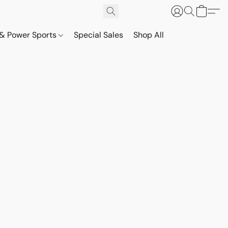
& Power Sports
Special Sales
Shop All