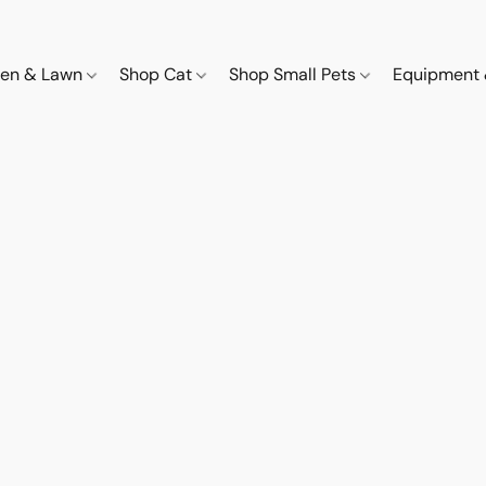
den & Lawn
Shop Cat
Shop Small Pets
Equipment 