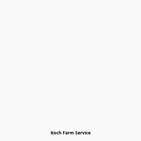
Koch Farm Service