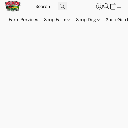
Farm Services
Shop Farm
Shop Dog
Shop Gar