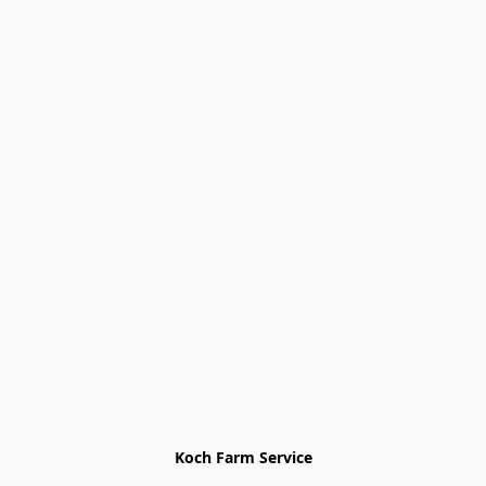
Koch Farm Service