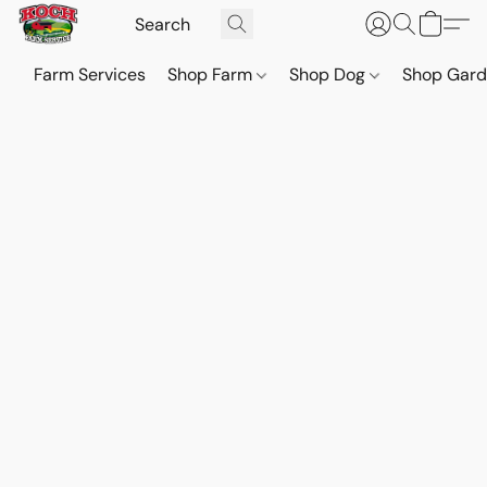
Farm Services
Shop Farm
Shop Dog
Shop Gar