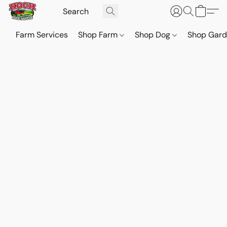
Farm Services
Shop Farm
Shop Dog
Shop Gar