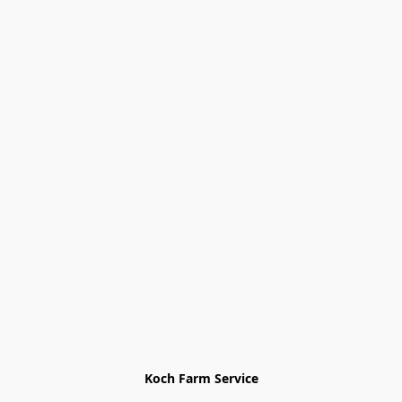
Koch Farm Service