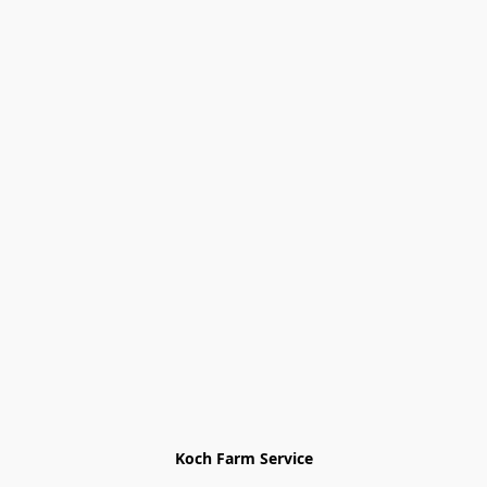
Koch Farm Service