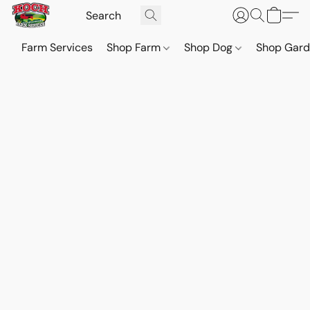
Farm Services
Shop Farm
Shop Dog
Shop Gar