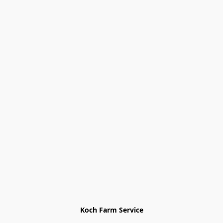
Koch Farm Service