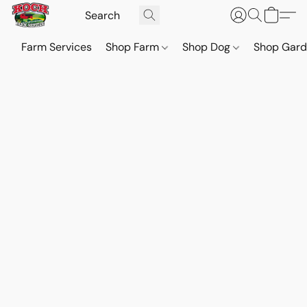
Farm Services
Shop Farm
Shop Dog
Shop Gar