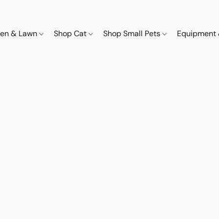
den & Lawn
Shop Cat
Shop Small Pets
Equipment 