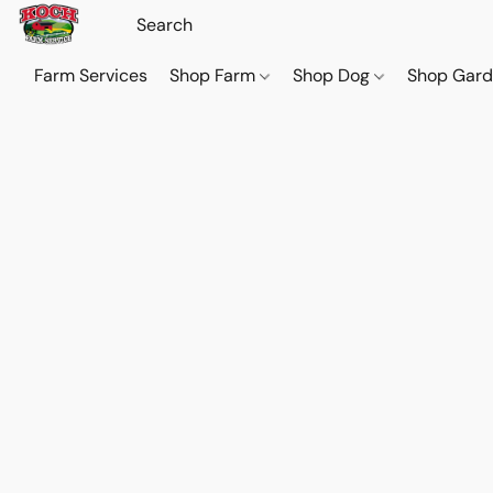
Farm Services
Shop Farm
Shop Dog
Shop Gar