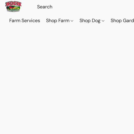
Farm Services
Shop Farm
Shop Dog
Shop Gar