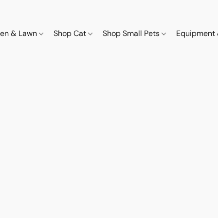
den & Lawn
Shop Cat
Shop Small Pets
Equipment 