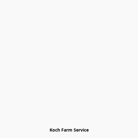
Koch Farm Service