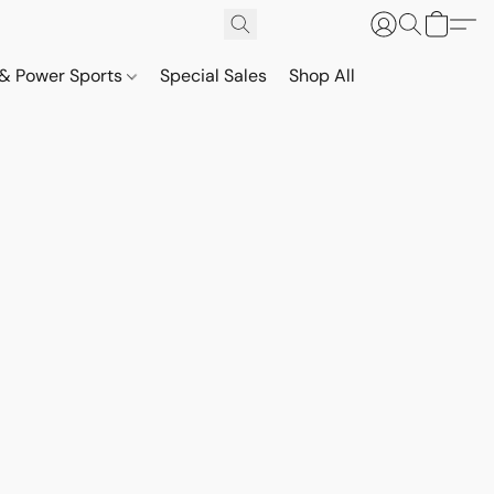
& Power Sports
Special Sales
Shop All