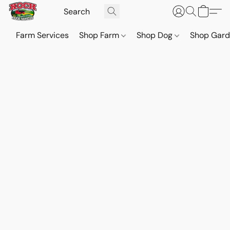
Farm Services
Shop Farm
Shop Dog
Shop Gar