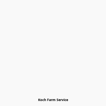
Koch Farm Service