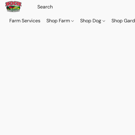
Farm Services
Shop Farm
Shop Dog
Shop Gar