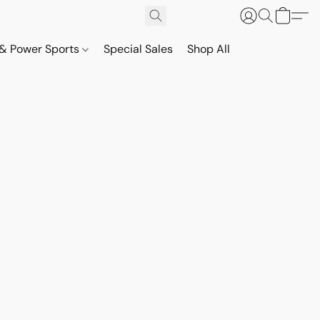
& Power Sports
Special Sales
Shop All