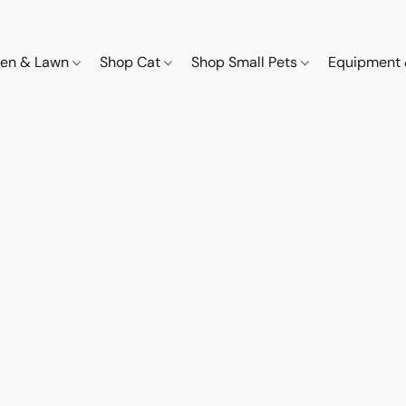
den & Lawn
Shop Cat
Shop Small Pets
Equipment 