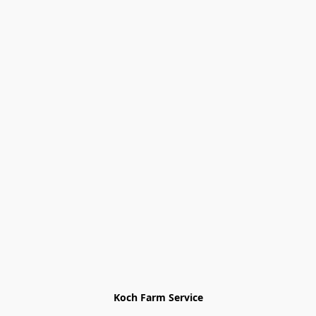
Koch Farm Service