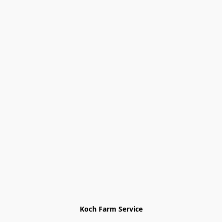
Koch Farm Service