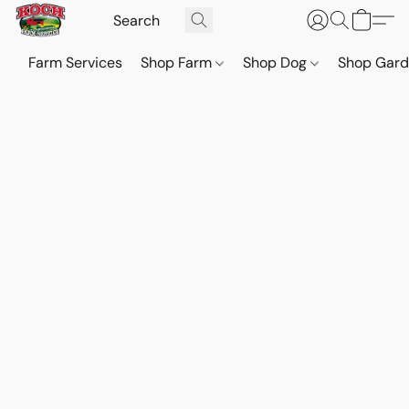
Farm Services
Shop Farm
Shop Dog
Shop Gar